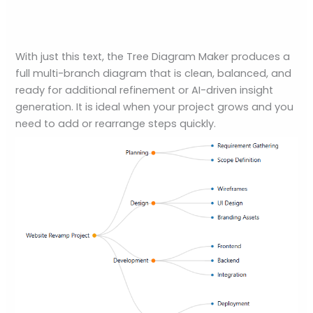
With just this text, the Tree Diagram Maker produces a
full multi-branch diagram that is clean, balanced, and
ready for additional refinement or AI-driven insight
generation. It is ideal when your project grows and you
need to add or rearrange steps quickly.