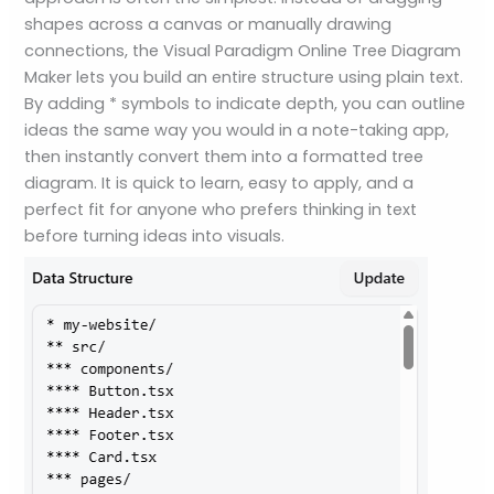
shapes across a canvas or manually drawing
connections, the Visual Paradigm Online Tree Diagram
Maker lets you build an entire structure using plain text.
By adding * symbols to indicate depth, you can outline
ideas the same way you would in a note-taking app,
then instantly convert them into a formatted tree
diagram. It is quick to learn, easy to apply, and a
perfect fit for anyone who prefers thinking in text
before turning ideas into visuals.