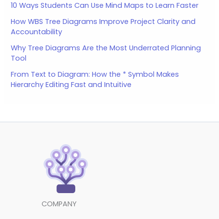
10 Ways Students Can Use Mind Maps to Learn Faster
How WBS Tree Diagrams Improve Project Clarity and
Accountability
Why Tree Diagrams Are the Most Underrated Planning
Tool
From Text to Diagram: How the * Symbol Makes
Hierarchy Editing Fast and Intuitive
COMPANY