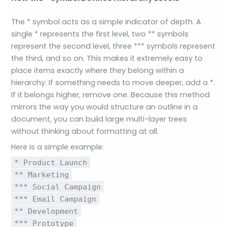
The * symbol acts as a simple indicator of depth. A
single * represents the first level, two ** symbols
represent the second level, three *** symbols represent
the third, and so on. This makes it extremely easy to
place items exactly where they belong within a
hierarchy. If something needs to move deeper, add a *.
If it belongs higher, remove one. Because this method
mirrors the way you would structure an outline in a
document, you can build large multi-layer trees
without thinking about formatting at all.
Here is a simple example:
* Product Launch
** Marketing
*** Social Campaign
*** Email Campaign
** Development
*** Prototype