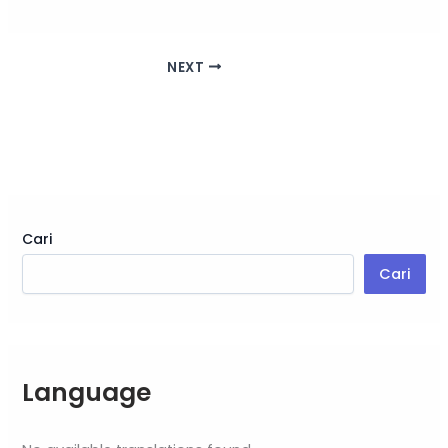
NEXT
Cari
Cari
Language