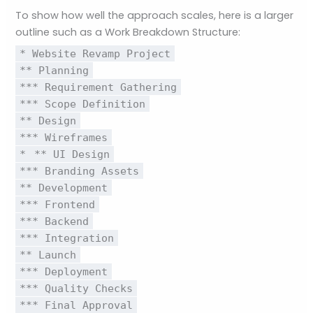
To show how well the approach scales, here is a larger
outline such as a Work Breakdown Structure:
* Website Revamp Project
** Planning
*** Requirement Gathering
*** Scope Definition
** Design
*** Wireframes
*
** UI Design
*** Branding Assets
** Development
*** Frontend
*** Backend
*** Integration
** Launch
*** Deployment
*** Quality Checks
*** Final Approval