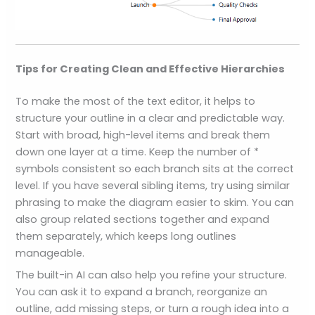
Tips for Creating Clean and Effective Hierarchies
To make the most of the text editor, it helps to
structure your outline in a clear and predictable way.
Start with broad, high-level items and break them
down one layer at a time. Keep the number of *
symbols consistent so each branch sits at the correct
level. If you have several sibling items, try using similar
phrasing to make the diagram easier to skim. You can
also group related sections together and expand
them separately, which keeps long outlines
manageable.
The built-in AI can also help you refine your structure.
You can ask it to expand a branch, reorganize an
outline, add missing steps, or turn a rough idea into a