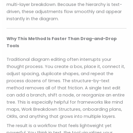
multi-layer breakdown. Because the hierarchy is text-
driven, these adjustments flow smoothly and appear
instantly in the diagram.
Why This Method Is Faster Than Drag-and-Drop
Tools
Traditional diagram editing often interrupts your
thought process. You create a box, place it, connect it,
adjust spacing, duplicate shapes, and repeat the
process dozens of times. The structure-by-text
method removes all of that friction. A single text edit
can add a branch, shift a node, or reorganize an entire
tree. This is especially helpful for frameworks like mind
maps, Work Breakdown Structures, onboarding plans,
OKRs, and anything that grows into multiple layers.
The result is a workflow that feels lightweight yet
powerful. You think in text, the tool visualizes your