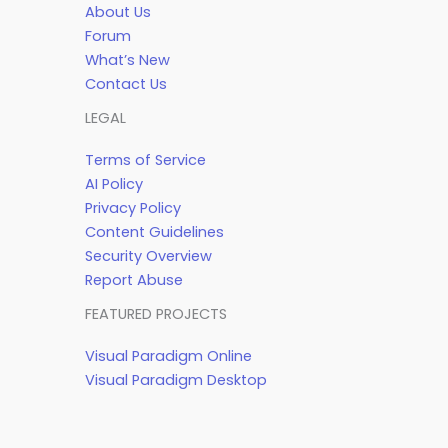
About Us
Forum
What’s New
Contact Us
LEGAL
Terms of Service
AI Policy
Privacy Policy
Content Guidelines
Security Overview
Report Abuse
FEATURED PROJECTS
Visual Paradigm Online
Visual Paradigm Desktop