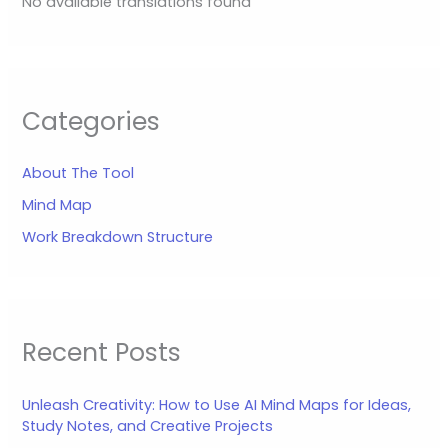
No available translations found
Categories
About The Tool
Mind Map
Work Breakdown Structure
Recent Posts
Unleash Creativity: How to Use AI Mind Maps for Ideas,
Study Notes, and Creative Projects