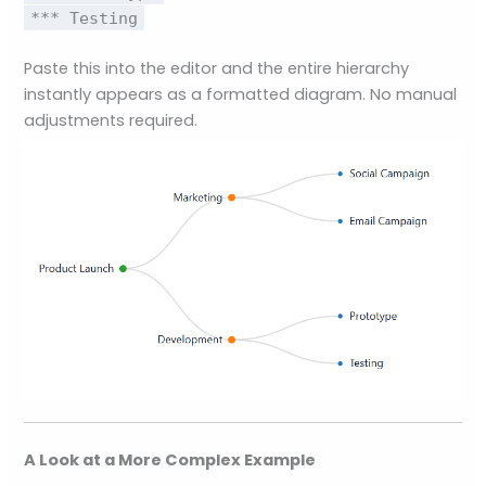
*** Testing
Paste this into the editor and the entire hierarchy
instantly appears as a formatted diagram. No manual
adjustments required.
A Look at a More Complex Example