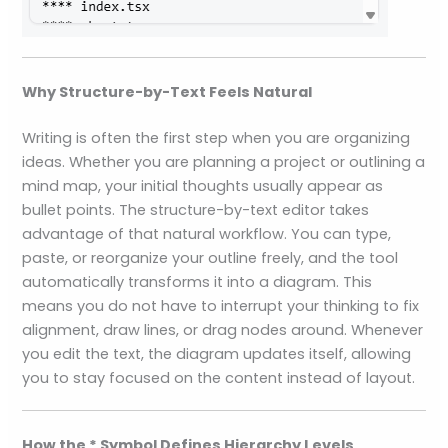
Why Structure-by-Text Feels Natural
Writing is often the first step when you are organizing
ideas. Whether you are planning a project or outlining a
mind map, your initial thoughts usually appear as
bullet points. The structure-by-text editor takes
advantage of that natural workflow. You can type,
paste, or reorganize your outline freely, and the tool
automatically transforms it into a diagram. This
means you do not have to interrupt your thinking to fix
alignment, draw lines, or drag nodes around. Whenever
you edit the text, the diagram updates itself, allowing
you to stay focused on the content instead of layout.
How the * Symbol Defines Hierarchy Levels