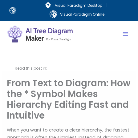
Lewati
|
Visual Paradigm Desktop
ke
Visual Paradigm Online
konten
Mai
Men
Read this post in:
From Text to Diagram: How
the * Symbol Makes
Hierarchy Editing Fast and
Intuitive
When you want to create a clear hierarchy, the fastest
approach is often the simplest. Instead of dragging