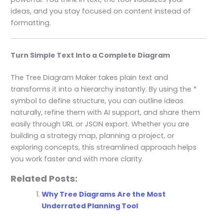
ideas, and you stay focused on content instead of
formatting.
Turn Simple Text Into a Complete Diagram
The Tree Diagram Maker takes plain text and
transforms it into a hierarchy instantly. By using the *
symbol to define structure, you can outline ideas
naturally, refine them with AI support, and share them
easily through URL or JSON export. Whether you are
building a strategy map, planning a project, or
exploring concepts, this streamlined approach helps
you work faster and with more clarity.
Related Posts:
Why Tree Diagrams Are the Most
Underrated Planning Tool