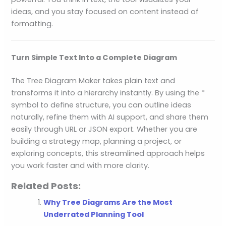
ideas, and you stay focused on content instead of
formatting.
Turn Simple Text Into a Complete Diagram
The Tree Diagram Maker takes plain text and
transforms it into a hierarchy instantly. By using the *
symbol to define structure, you can outline ideas
naturally, refine them with AI support, and share them
easily through URL or JSON export. Whether you are
building a strategy map, planning a project, or
exploring concepts, this streamlined approach helps
you work faster and with more clarity.
Related Posts:
Why Tree Diagrams Are the Most
Underrated Planning Tool