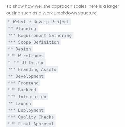
To show how well the approach scales, here is a larger
outline such as a Work Breakdown Structure:
* Website Revamp Project
** Planning
*** Requirement Gathering
*** Scope Definition
** Design
*** Wireframes
*
** UI Design
*** Branding Assets
** Development
*** Frontend
*** Backend
*** Integration
** Launch
*** Deployment
*** Quality Checks
*** Final Approval