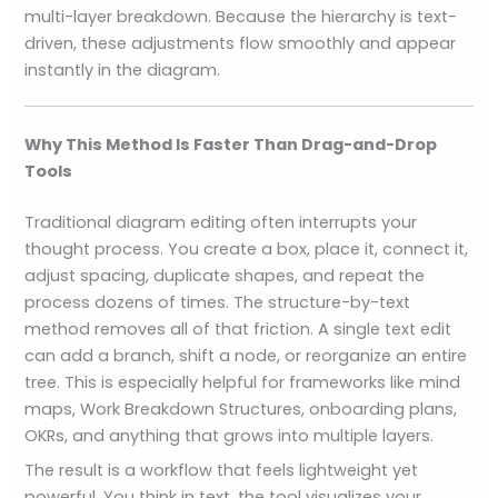
multi-layer breakdown. Because the hierarchy is text-
driven, these adjustments flow smoothly and appear
instantly in the diagram.
Why This Method Is Faster Than Drag-and-Drop
Tools
Traditional diagram editing often interrupts your
thought process. You create a box, place it, connect it,
adjust spacing, duplicate shapes, and repeat the
process dozens of times. The structure-by-text
method removes all of that friction. A single text edit
can add a branch, shift a node, or reorganize an entire
tree. This is especially helpful for frameworks like mind
maps, Work Breakdown Structures, onboarding plans,
OKRs, and anything that grows into multiple layers.
The result is a workflow that feels lightweight yet
powerful. You think in text, the tool visualizes your