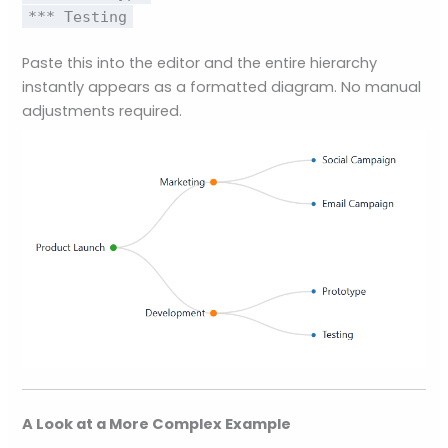
*** Testing
Paste this into the editor and the entire hierarchy
instantly appears as a formatted diagram. No manual
adjustments required.
A Look at a More Complex Example