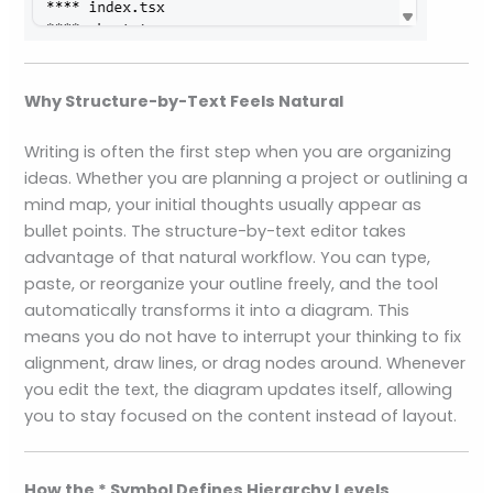
Why Structure-by-Text Feels Natural
Writing is often the first step when you are organizing
ideas. Whether you are planning a project or outlining a
mind map, your initial thoughts usually appear as
bullet points. The structure-by-text editor takes
advantage of that natural workflow. You can type,
paste, or reorganize your outline freely, and the tool
automatically transforms it into a diagram. This
means you do not have to interrupt your thinking to fix
alignment, draw lines, or drag nodes around. Whenever
you edit the text, the diagram updates itself, allowing
you to stay focused on the content instead of layout.
How the * Symbol Defines Hierarchy Levels