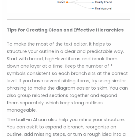
Tips for Creating Clean and Effective Hierarchies
To make the most of the text editor, it helps to
structure your outline in a clear and predictable way.
Start with broad, high-level items and break them
down one layer at a time. Keep the number of *
symbols consistent so each branch sits at the correct
level. If you have several sibling items, try using similar
phrasing to make the diagram easier to skim. You can
also group related sections together and expand
them separately, which keeps long outlines
manageable.
The built-in AI can also help you refine your structure.
You can ask it to expand a branch, reorganize an
outline, add missing steps, or turn a rough idea into a