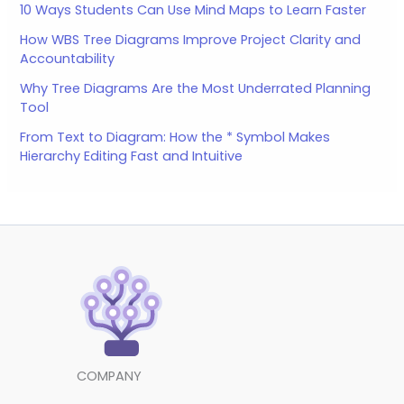
10 Ways Students Can Use Mind Maps to Learn Faster
How WBS Tree Diagrams Improve Project Clarity and
Accountability
Why Tree Diagrams Are the Most Underrated Planning
Tool
From Text to Diagram: How the * Symbol Makes
Hierarchy Editing Fast and Intuitive
COMPANY