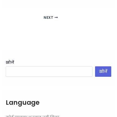
NEXT
खोजें
खोजें
Language