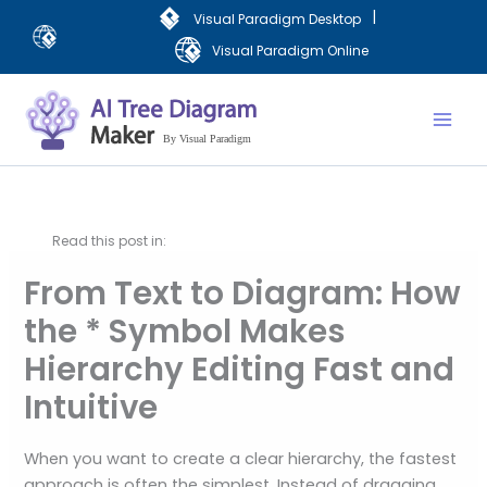
Skip
|
Visual Paradigm Desktop
to
Visual Paradigm Online
content
Mai
Men
Read this post in:
From Text to Diagram: How
the * Symbol Makes
Hierarchy Editing Fast and
Intuitive
When you want to create a clear hierarchy, the fastest
approach is often the simplest. Instead of dragging