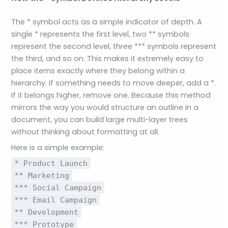
The * symbol acts as a simple indicator of depth. A
single * represents the first level, two ** symbols
represent the second level, three *** symbols represent
the third, and so on. This makes it extremely easy to
place items exactly where they belong within a
hierarchy. If something needs to move deeper, add a *.
If it belongs higher, remove one. Because this method
mirrors the way you would structure an outline in a
document, you can build large multi-layer trees
without thinking about formatting at all.
Here is a simple example:
* Product Launch
** Marketing
*** Social Campaign
*** Email Campaign
** Development
*** Prototype