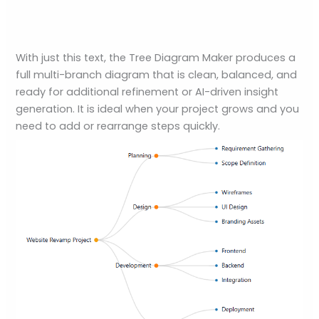
With just this text, the Tree Diagram Maker produces a
full multi-branch diagram that is clean, balanced, and
ready for additional refinement or AI-driven insight
generation. It is ideal when your project grows and you
need to add or rearrange steps quickly.