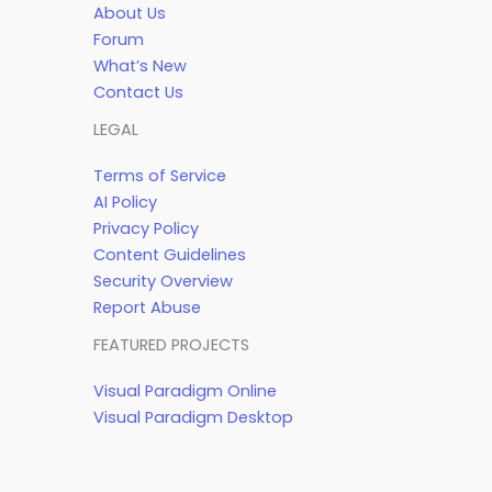
About Us
Forum
What’s New
Contact Us
LEGAL
Terms of Service
AI Policy
Privacy Policy
Content Guidelines
Security Overview
Report Abuse
FEATURED PROJECTS
Visual Paradigm Online
Visual Paradigm Desktop