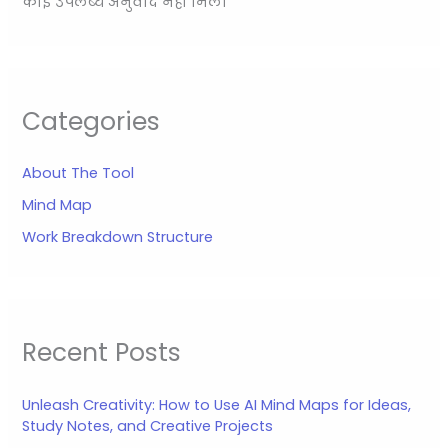
कोई उपलब्ध अनुवाद नहीं मिला
Categories
About The Tool
Mind Map
Work Breakdown Structure
Recent Posts
Unleash Creativity: How to Use AI Mind Maps for Ideas,
Study Notes, and Creative Projects