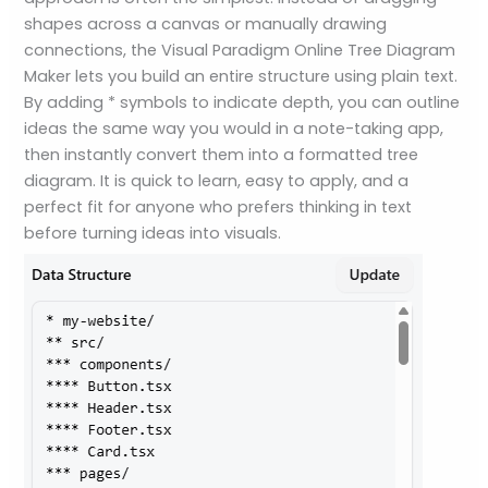
shapes across a canvas or manually drawing
connections, the Visual Paradigm Online Tree Diagram
Maker lets you build an entire structure using plain text.
By adding * symbols to indicate depth, you can outline
ideas the same way you would in a note-taking app,
then instantly convert them into a formatted tree
diagram. It is quick to learn, easy to apply, and a
perfect fit for anyone who prefers thinking in text
before turning ideas into visuals.