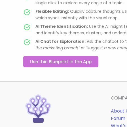
single click to explore every angle of a topic.
Flexible Editing:
Quickly capture thoughts usi
which syncs instantly with the visual map.
AI Theme Identification:
Use the AI Insight 
and identify key themes, clusters, and under
AI Chat for Exploration:
Ask the chatbot to
the marketing branch”
or
“suggest a new categ
Use this Blueprint in the App
COMP
About 
Forum
What’s