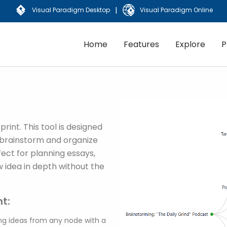
|
Visual Paradigm Desktop
Visual Paradigm Online
Home
Features
Explore
P
rint. This tool is designed
ly brainstorm and organize
fect for planning essays,
w idea in depth without the
t:
g ideas from any node with a