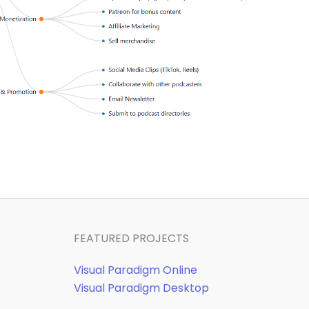
FEATURED PROJECTS
Visual Paradigm Online
Visual Paradigm Desktop