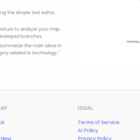
ng the simple text editor,
feature to analyze your map
developed branches.
“summarize the main ideas in
ory related to technology.”
ANY
LEGAL
Us
Terms of Service
AI Policy
 New
Privacy Policy