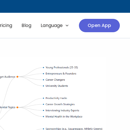
ricing
Blog
Language
Open App