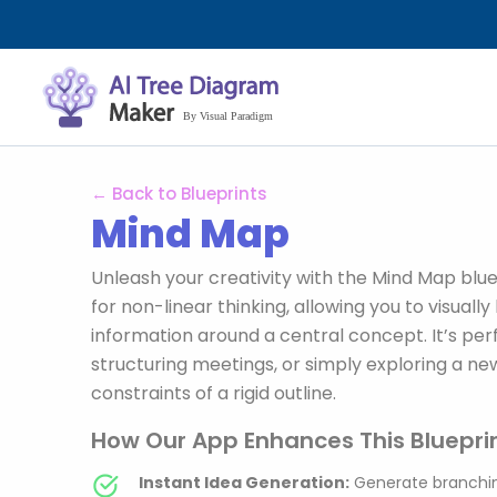
Nhảy
tới
nội
dung
← Back to Blueprints
Mind Map
Unleash your creativity with the Mind Map bluep
for non-linear thinking, allowing you to visual
information around a central concept. It’s per
structuring meetings, or simply exploring a ne
constraints of a rigid outline.
How Our App Enhances This Blueprin
Instant Idea Generation:
Generate branchin