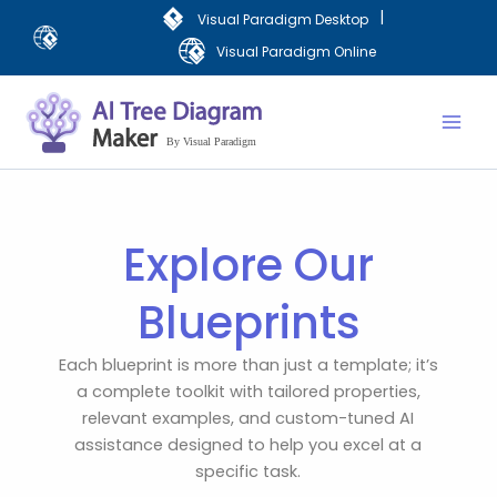
Skip
|
Visual Paradigm Desktop
to
Visual Paradigm Online
content
Mai
Men
Explore Our
Blueprints
Each blueprint is more than just a template; it’s
a complete toolkit with tailored properties,
relevant examples, and custom-tuned AI
assistance designed to help you excel at a
specific task.