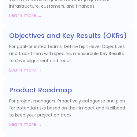
infrastructure, customers, and finances.
Learn more →
Objectives and Key Results (OKRs)
For goal-oriented teams. Define high-level Objectives
and track them with specific, measurable Key Results
to drive alignment and focus.
Learn more →
Product Roadmap
For project managers. Proactively categorize and plan
for potential risks based on their impact and likelihood
to keep your project on track.
Learn more →