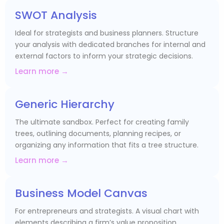
SWOT Analysis
Ideal for strategists and business planners. Structure
your analysis with dedicated branches for internal and
external factors to inform your strategic decisions.
Learn more →
Generic Hierarchy
The ultimate sandbox. Perfect for creating family
trees, outlining documents, planning recipes, or
organizing any information that fits a tree structure.
Learn more →
Business Model Canvas
For entrepreneurs and strategists. A visual chart with
elements describing a firm’s value proposition,