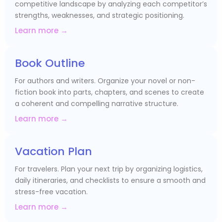
competitive landscape by analyzing each competitor’s
strengths, weaknesses, and strategic positioning.
Learn more →
Book Outline
For authors and writers. Organize your novel or non-
fiction book into parts, chapters, and scenes to create
a coherent and compelling narrative structure.
Learn more →
Vacation Plan
For travelers. Plan your next trip by organizing logistics,
daily itineraries, and checklists to ensure a smooth and
stress-free vacation.
Learn more →