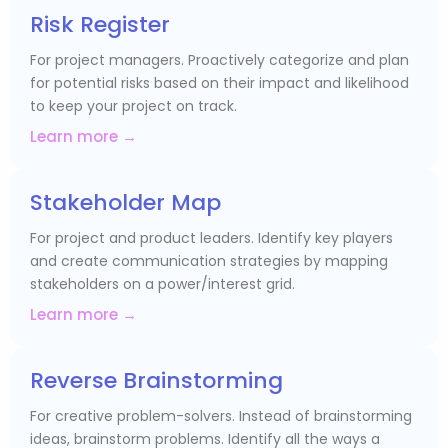
Risk Register
For project managers. Proactively categorize and plan
for potential risks based on their impact and likelihood
to keep your project on track.
Learn more →
Stakeholder Map
For project and product leaders. Identify key players
and create communication strategies by mapping
stakeholders on a power/interest grid.
Learn more →
Reverse Brainstorming
For creative problem-solvers. Instead of brainstorming
ideas, brainstorm problems. Identify all the ways a