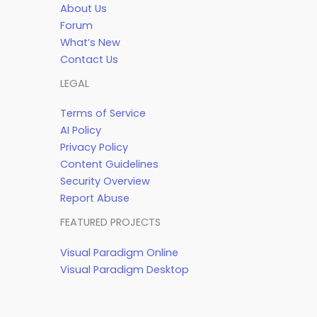
About Us
Forum
What’s New
Contact Us
LEGAL
Terms of Service
AI Policy
Privacy Policy
Content Guidelines
Security Overview
Report Abuse
FEATURED PROJECTS
Visual Paradigm Online
Visual Paradigm Desktop