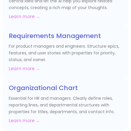
central idea and let the AI help you explore related
concepts, creating a rich map of your thoughts.
Learn more →
Requirements Management
For product managers and engineers. Structure epics,
features, and user stories with properties for priority,
status, and owner.
Learn more →
Organizational Chart
Essential for HR and managers. Clearly define roles,
reporting lines, and departmental structures with
properties for titles, departments, and contact info.
Learn more →