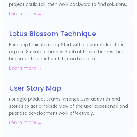
project could fail, then work backward to find solutions.
Learn more →
Lotus Blossom Technique
For deep brainstorming. Start with a central idea, then
explore 8 related themes. Each of those themes then
becomes the center of its own blossom.
Learn more →
User Story Map
For agile product teams. Arrange user activities and
stories to get a holistic view of the user experience and
prioritize development work effectively.
Learn more →