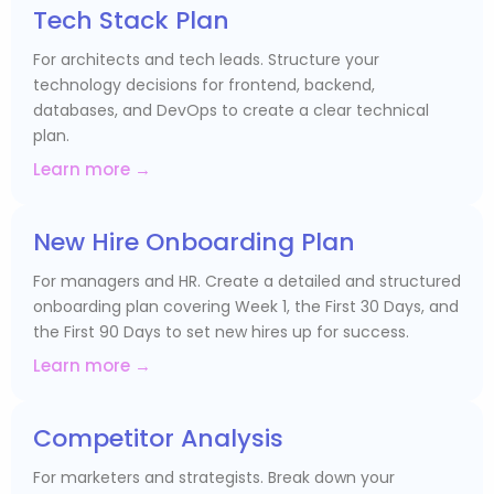
Tech Stack Plan
For architects and tech leads. Structure your
technology decisions for frontend, backend,
databases, and DevOps to create a clear technical
plan.
Learn more →
New Hire Onboarding Plan
For managers and HR. Create a detailed and structured
onboarding plan covering Week 1, the First 30 Days, and
the First 90 Days to set new hires up for success.
Learn more →
Competitor Analysis
For marketers and strategists. Break down your