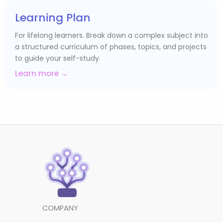
Learning Plan
For lifelong learners. Break down a complex subject into
a structured curriculum of phases, topics, and projects
to guide your self-study.
Learn more →
COMPANY