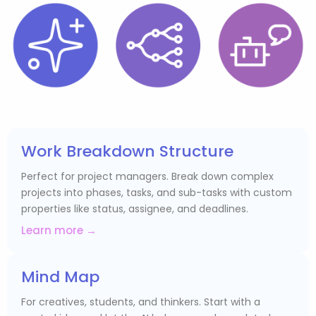
Work Breakdown Structure
Perfect for project managers. Break down complex
projects into phases, tasks, and sub-tasks with custom
properties like status, assignee, and deadlines.
Learn more →
Mind Map
For creatives, students, and thinkers. Start with a