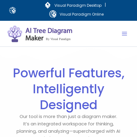
Skip
|
Visual Paradigm Desktop
to
Visual Paradigm Online
content
Mai
Men
Powerful Features,
Intelligently
Designed
Our tool is more than just a diagram maker.
It’s an integrated workspace for thinking,
planning, and analyzing—supercharged with AI