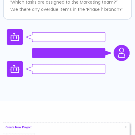
“Which tasks are assigned to the Marketing team?”
“Are there any overdue items in the ‘Phase 1’ branch?”