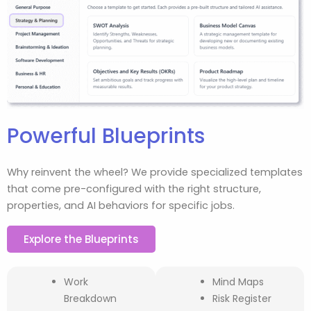
Powerful Blueprints
Why reinvent the wheel? We provide specialized templates
that come pre-configured with the right structure,
properties, and AI behaviors for specific jobs.
Explore the Blueprints
Work
Mind Maps
Breakdown
Risk Register