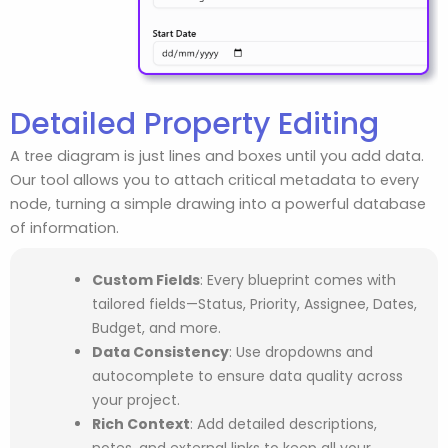
Detailed Property Editing
A tree diagram is just lines and boxes until you add data.
Our tool allows you to attach critical metadata to every
node, turning a simple drawing into a powerful database
of information.
Custom Fields
: Every blueprint comes with
tailored fields—Status, Priority, Assignee, Dates,
Budget, and more.
Data Consistency
: Use dropdowns and
autocomplete to ensure data quality across
your project.
Rich Context
: Add detailed descriptions,
notes, and external links to keep all your