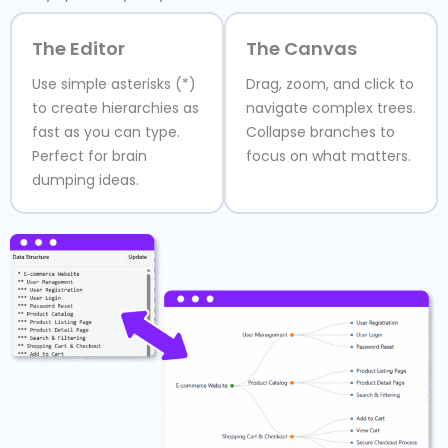
The Editor
The Canvas
Use simple asterisks (*)
Drag, zoom, and click to
to create hierarchies as
navigate complex trees.
fast as you can type.
Collapse branches to
Perfect for brain
focus on what matters.
dumping ideas.