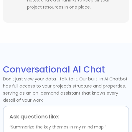
project resources in one place.
Conversational AI Chat
Don’t just view your data—talk to it. Our built-in AI Chatbot
has full access to your project’s structure and properties,
serving as an on-demand assistant that knows every
detail of your work.
Ask questions like:
“Summarize the key themes in my mind map.”