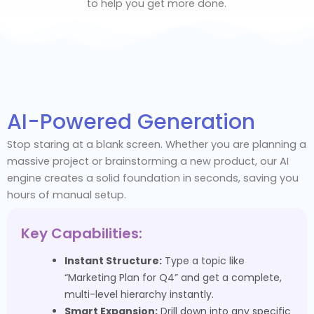
to help you get more done.
AI-Powered Generation
Stop staring at a blank screen. Whether you are planning a
massive project or brainstorming a new product, our AI
engine creates a solid foundation in seconds, saving you
hours of manual setup.
Key Capabilities:
Instant Structure:
Type a topic like
“Marketing Plan for Q4” and get a complete,
multi-level hierarchy instantly.
Smart Expansion:
Drill down into any specific