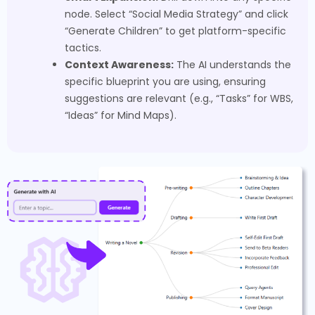
node. Select “Social Media Strategy” and click
“Generate Children” to get platform-specific
tactics.
Context Awareness:
The AI understands the
specific blueprint you are using, ensuring
suggestions are relevant (e.g., “Tasks” for WBS,
“Ideas” for Mind Maps).