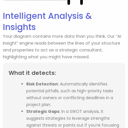
Intelligent Analysis &
Insights
Your diagram contains more data than you think. Our “AI
Insight” engine reads between the lines of your structure
and properties to act as a strategic consultant,
highlighting what you might have missed.
What it detects:
Risk Detection
:
Automatically identifies
potential pitfalls, such as high-priority tasks
without owners or conflicting deadlines in a
project plan.
Strategic Gaps
:
In a SWOT analysis, it
suggests strategies to leverage strengths
against threats or points out if you’re focusing