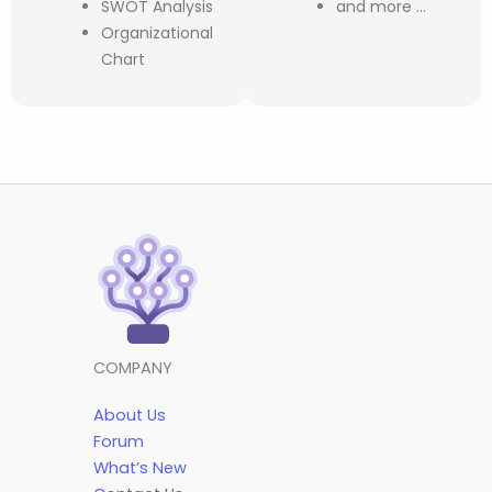
SWOT Analysis
and more …
Organizational
Chart
COMPANY
About Us
Forum
What’s New