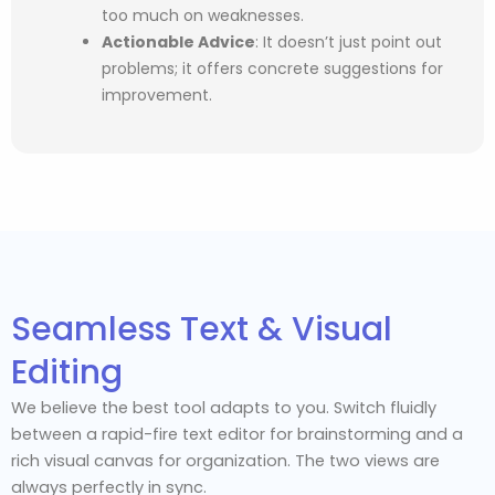
too much on weaknesses.
Actionable Advice
:
It doesn’t just point out
problems; it offers concrete suggestions for
improvement.
Seamless Text & Visual
Editing
We believe the best tool adapts to you. Switch fluidly
between a rapid-fire text editor for brainstorming and a
rich visual canvas for organization. The two views are
always perfectly in sync.