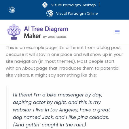
Skip
|
Visual Paradigm Desktop
to
Visual Paradigm Online
content
Mai
Men
This is an example page. It’s different from a blog post
because it will stay in one place and will show up in your
site navigation (in most themes). Most people start
with an About page that introduces them to potential
site visitors. It might say something like this:
Hi there! I’m a bike messenger by day,
aspiring actor by night, and this is my
website. I live in Los Angeles, have a great
dog named Jack, and I like piña coladas.
(And gettin’ caught in the rain.)