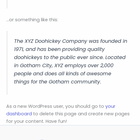
…or something like this:
The XYZ Doohickey Company was founded in
1971, and has been providing quality
doohickeys to the public ever since. Located
in Gotham City, XYZ employs over 2,000
people and does all kinds of awesome
things for the Gotham community.
As a new WordPress user, you should go to
your
dashboard
to delete this page and create new pages
for your content. Have fun!