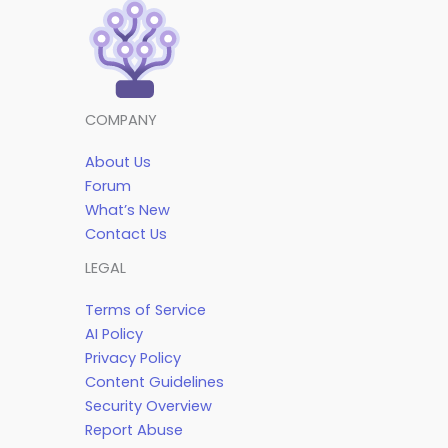
COMPANY
About Us
Forum
What’s New
Contact Us
LEGAL
Terms of Service
AI Policy
Privacy Policy
Content Guidelines
Security Overview
Report Abuse