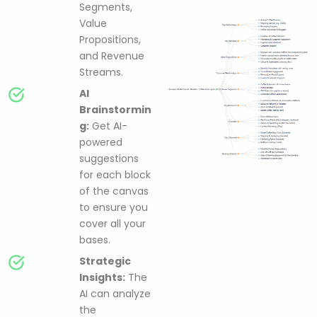
Segments,
Value
Propositions,
and Revenue
Streams.
AI
Brainstormin
g:
Get AI-
powered
suggestions
for each block
of the canvas
to ensure you
cover all your
bases.
Strategic
Insights:
The
AI can analyze
the