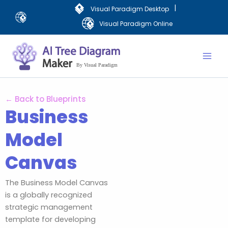
Skip
|
Visual Paradigm Desktop
to
Visual Paradigm Online
content
Mai
Men
← Back to Blueprints
Business
Model
Canvas
The Business Model Canvas
is a globally recognized
strategic management
template for developing