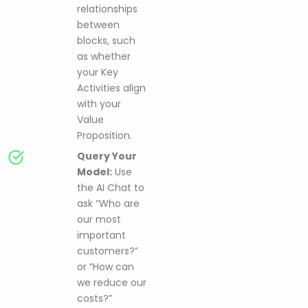
relationships
between
blocks, such
as whether
your Key
Activities align
with your
Value
Proposition.
Query Your
Model:
Use
the AI Chat to
ask “Who are
our most
important
customers?”
or “How can
we reduce our
costs?”