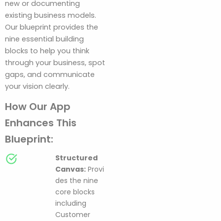
new or documenting
existing business models.
Our blueprint provides the
nine essential building
blocks to help you think
through your business, spot
gaps, and communicate
your vision clearly.
How Our App
Enhances This
Blueprint:
Structured
Canvas:
Provi
des the nine
core blocks
including
Customer