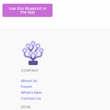
Use this Blueprint in
the App
COMPANY
About Us
Forum
What’s New
Contact Us
LEGAL