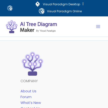
Skip
|
Visual Paradigm Desktop
to
Visual Paradigm Online
content
Mai
Men
COMPANY
About Us
Forum
What’s New