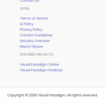
Contact Us
LEGAL
Terms of Service
AI Policy
Privacy Policy
Content Guidelines
Security Overview
Report Abuse
FEATURED PROJECTS
Visual Paradigm Online
Visual Paradigm Desktop
Copyright © 2026 Visual Paradigm. All rights reserved.