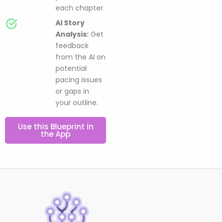
each chapter.
AI Story
Analysis:
Get
feedback
from the AI on
potential
pacing issues
or gaps in
your outline.
Use this Blueprint in
the App