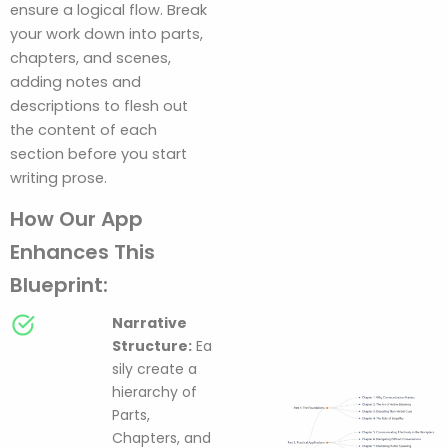
ensure a logical flow. Break
your work down into parts,
chapters, and scenes,
adding notes and
descriptions to flesh out
the content of each
section before you start
writing prose.
How Our App
Enhances This
Blueprint:
Narrative
Structure:
Ea
sily create a
hierarchy of
Parts,
Chapters, and