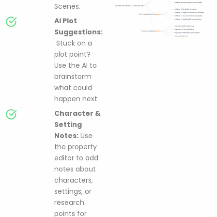
Scenes.
AI Plot
Suggestions:
Stuck on a
plot point?
Use the AI to
brainstorm
what could
happen next.
Character &
Setting
Notes:
Use
the property
editor to add
notes about
characters,
settings, or
research
points for