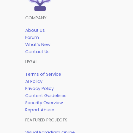
COMPANY
About Us
Forum
What’s New
Contact Us
LEGAL
Terms of Service
AI Policy
Privacy Policy
Content Guidelines
Security Overview
Report Abuse
FEATURED PROJECTS
Visual Paradigm Online