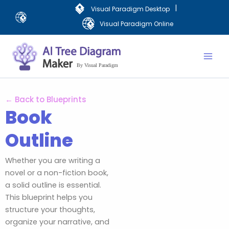
Aller
|
Visual Paradigm Desktop
au
Visual Paradigm Online
contenu
Mai
Men
← Back to Blueprints
Book
Outline
Whether you are writing a
novel or a non-fiction book,
a solid outline is essential.
This blueprint helps you
structure your thoughts,
organize your narrative, and