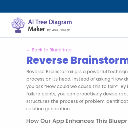
Aller
au
contenu
← Back to Blueprints
Reverse Brainstor
Reverse Brainstorming is a powerful technique
process on its head. Instead of asking “How d
you ask “How could we cause this to fail?”. By i
failure points, you can proactively devise robu
structures the process of problem identificat
solution generation.
How Our App Enhances This Bluepri