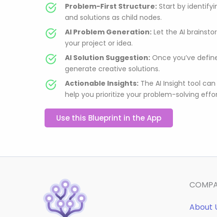
Problem-First Structure:
Start by identify
and solutions as child nodes.
AI Problem Generation:
Let the AI brainstor
your project or idea.
AI Solution Suggestion:
Once you’ve define
generate creative solutions.
Actionable Insights:
The AI Insight tool can
help you prioritize your problem-solving effor
Use this Blueprint in the App
COMP
About 