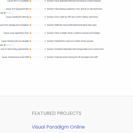
FEATURED PROJECTS
Visual Paradigm Online