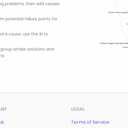
ing problems, then add causes
m potential failure points for
d a cause, use the AI to
 group similar solutions and
ts.
ANY
LEGAL
Us
Terms of Service