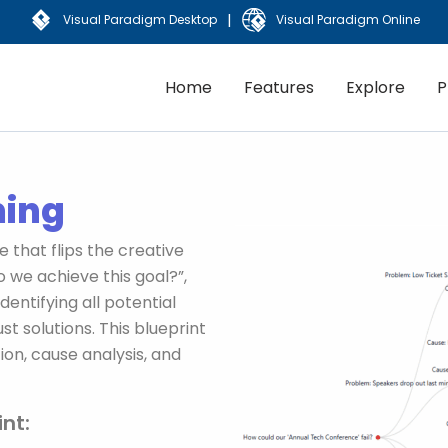
|
Visual Paradigm Desktop
Visual Paradigm Online
Home
Features
Explore
P
ming
 that flips the creative
o we achieve this goal?”,
dentifying all potential
st solutions. This blueprint
ion, cause analysis, and
nt: