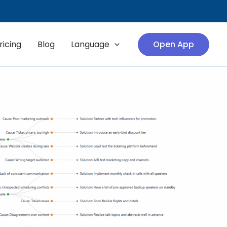
ricing
Blog
Language
Open App