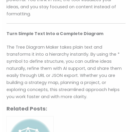
ideas, and you stay focused on content instead of
formatting.
Turn Simple Text Into a Complete Diagram
The Tree Diagram Maker takes plain text and
transforms it into a hierarchy instantly. By using the *
symbol to define structure, you can outline ideas
naturally, refine them with AI support, and share them
easily through URL or JSON export. Whether you are
building a strategy map, planning a project, or
exploring concepts, this streamlined approach helps
you work faster and with more clarity.
Related Posts: