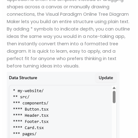
shapes across a canvas or manually drawing
connections, the Visual Paradigm Online Tree Diagram
Maker lets you build an entire structure using plain text.
By adding * symbols to indicate depth, you can outline
ideas the same way you would in a note-taking app,
then instantly convert them into a formatted tree
diagram. It is quick to learn, easy to apply, and a
perfect fit for anyone who prefers thinking in text
before turning ideas into visuals.