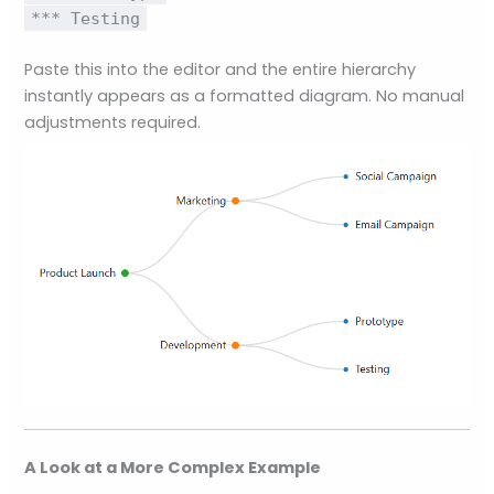
*** Testing
Paste this into the editor and the entire hierarchy
instantly appears as a formatted diagram. No manual
adjustments required.
A Look at a More Complex Example