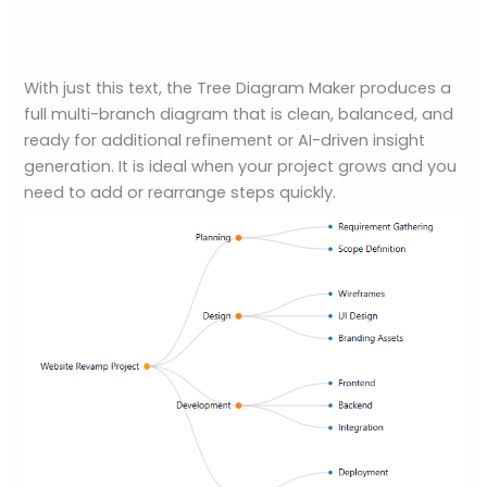
With just this text, the Tree Diagram Maker produces a
full multi-branch diagram that is clean, balanced, and
ready for additional refinement or AI-driven insight
generation. It is ideal when your project grows and you
need to add or rearrange steps quickly.