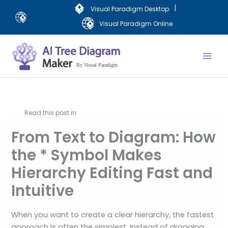
Skip
|
Visual Paradigm Desktop
to
Visual Paradigm Online
content
Mai
Men
Read this post in:
From Text to Diagram: How
the * Symbol Makes
Hierarchy Editing Fast and
Intuitive
When you want to create a clear hierarchy, the fastest
approach is often the simplest. Instead of dragging