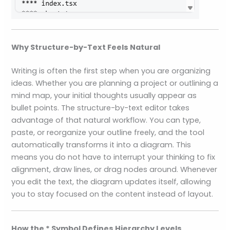
Why Structure-by-Text Feels Natural
Writing is often the first step when you are organizing
ideas. Whether you are planning a project or outlining a
mind map, your initial thoughts usually appear as
bullet points. The structure-by-text editor takes
advantage of that natural workflow. You can type,
paste, or reorganize your outline freely, and the tool
automatically transforms it into a diagram. This
means you do not have to interrupt your thinking to fix
alignment, draw lines, or drag nodes around. Whenever
you edit the text, the diagram updates itself, allowing
you to stay focused on the content instead of layout.
How the * Symbol Defines Hierarchy Levels