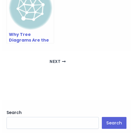
Why Tree
Diagrams Are the
Most Underrated
Planning Tool
NEXT
Search
Search