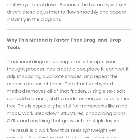
multi-layer breakdown. Because the hierarchy is text-
driven, these adjustments flow smoothly and appear
instantly in the diagram.
Why This Method Is Faster Than Drag-and-Drop
Tools
Traditional diagram editing often interrupts your
thought process. You create a box, place it, connect it,
adjust spacing, duplicate shapes, and repeat the
process dozens of times. The structure-by-text
method removes all of that friction. A single text edit
can add a branch, shift a node, or reorganize an entire
tree. This is especially helpful for frameworks like mind
maps, Work Breakdown Structures, onboarding plans,
OKRs, and anything that grows into multiple layers.
The result is a workflow that feels lightweight yet
powerful. You think in text, the tool visualizes your