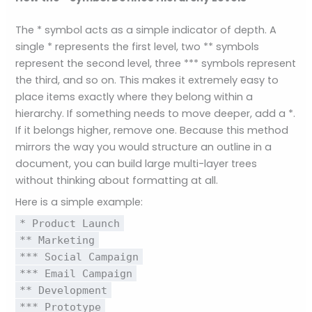
The * symbol acts as a simple indicator of depth. A
single * represents the first level, two ** symbols
represent the second level, three *** symbols represent
the third, and so on. This makes it extremely easy to
place items exactly where they belong within a
hierarchy. If something needs to move deeper, add a *.
If it belongs higher, remove one. Because this method
mirrors the way you would structure an outline in a
document, you can build large multi-layer trees
without thinking about formatting at all.
Here is a simple example:
* Product Launch
** Marketing
*** Social Campaign
*** Email Campaign
** Development
*** Prototype