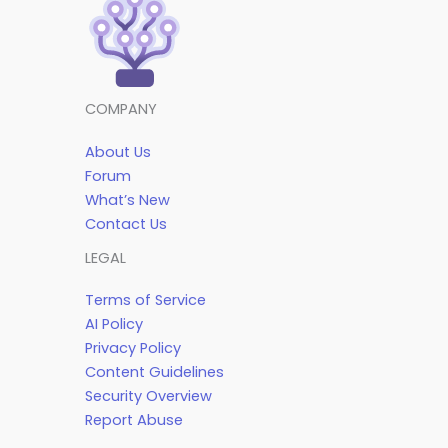
COMPANY
About Us
Forum
What’s New
Contact Us
LEGAL
Terms of Service
AI Policy
Privacy Policy
Content Guidelines
Security Overview
Report Abuse