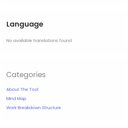
Language
No available translations found
Categories
About The Tool
Mind Map
Work Breakdown Structure