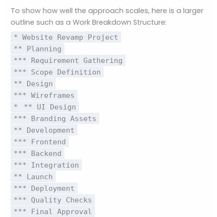
To show how well the approach scales, here is a larger
outline such as a Work Breakdown Structure:
* Website Revamp Project
** Planning
*** Requirement Gathering
*** Scope Definition
** Design
*** Wireframes
*
** UI Design
*** Branding Assets
** Development
*** Frontend
*** Backend
*** Integration
** Launch
*** Deployment
*** Quality Checks
*** Final Approval