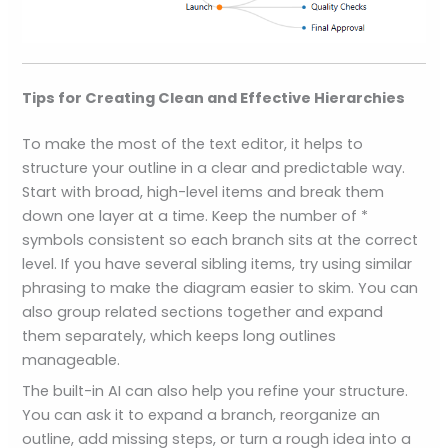
Tips for Creating Clean and Effective Hierarchies
To make the most of the text editor, it helps to
structure your outline in a clear and predictable way.
Start with broad, high-level items and break them
down one layer at a time. Keep the number of *
symbols consistent so each branch sits at the correct
level. If you have several sibling items, try using similar
phrasing to make the diagram easier to skim. You can
also group related sections together and expand
them separately, which keeps long outlines
manageable.
The built-in AI can also help you refine your structure.
You can ask it to expand a branch, reorganize an
outline, add missing steps, or turn a rough idea into a