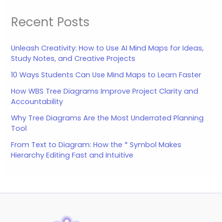
Recent Posts
Unleash Creativity: How to Use AI Mind Maps for Ideas,
Study Notes, and Creative Projects
10 Ways Students Can Use Mind Maps to Learn Faster
How WBS Tree Diagrams Improve Project Clarity and
Accountability
Why Tree Diagrams Are the Most Underrated Planning
Tool
From Text to Diagram: How the * Symbol Makes
Hierarchy Editing Fast and Intuitive