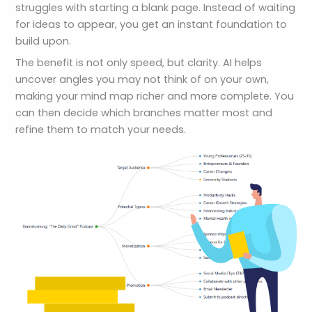
struggles with starting a blank page. Instead of waiting
for ideas to appear, you get an instant foundation to
build upon.
The benefit is not only speed, but clarity. AI helps
uncover angles you may not think of on your own,
making your mind map richer and more complete. You
can then decide which branches matter most and
refine them to match your needs.