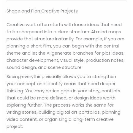
Shape and Plan Creative Projects
Creative work often starts with loose ideas that need
to be sharpened into a clear structure. AI mind maps
provide that structure instantly. For example, if you are
planning a short film, you can begin with the central
theme and let the AI generate branches for plot ideas,
character development, visual style, production notes,
sound design, and scene structure.
Seeing everything visually allows you to strengthen
your concept and identify areas that need deeper
thinking. You may notice gaps in your story, conflicts
that could be more defined, or design ideas worth
exploring further. The process works the same for
writing stories, building digital art portfolios, planning
video content, or organising a long-term creative
project.