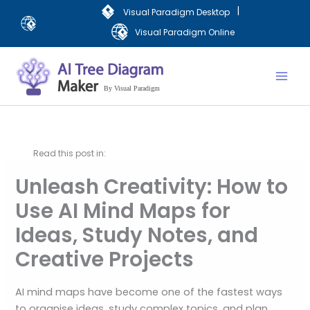
Skip
|
Visual Paradigm Desktop
to
Visual Paradigm Online
content
Mai
Men
Read this post in:
Unleash Creativity: How to
Use AI Mind Maps for
Ideas, Study Notes, and
Creative Projects
AI mind maps have become one of the fastest ways
to organise ideas, study complex topics, and plan