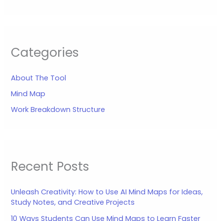
Categories
About The Tool
Mind Map
Work Breakdown Structure
Recent Posts
Unleash Creativity: How to Use AI Mind Maps for Ideas,
Study Notes, and Creative Projects
10 Ways Students Can Use Mind Maps to Learn Faster