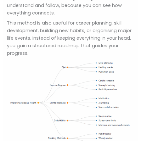
understand and follow, because you can see how
everything connects.
This method is also useful for career planning, skill
development, building new habits, or organising major
life events. Instead of keeping everything in your head,
you gain a structured roadmap that guides your
progress.