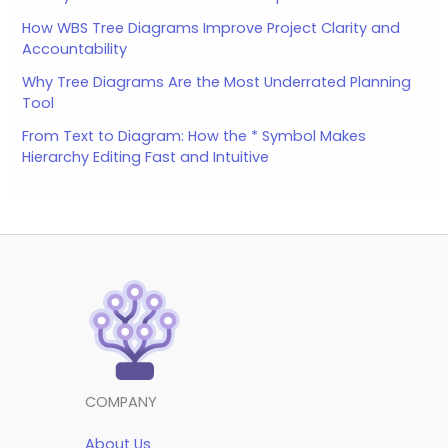
How WBS Tree Diagrams Improve Project Clarity and
Accountability
Why Tree Diagrams Are the Most Underrated Planning
Tool
From Text to Diagram: How the * Symbol Makes
Hierarchy Editing Fast and Intuitive
COMPANY
About Us