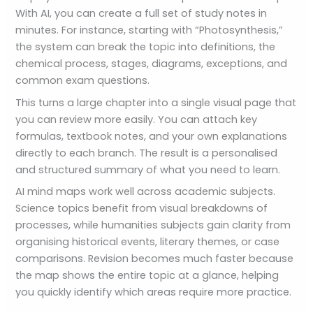
With AI, you can create a full set of study notes in
minutes. For instance, starting with “Photosynthesis,”
the system can break the topic into definitions, the
chemical process, stages, diagrams, exceptions, and
common exam questions.
This turns a large chapter into a single visual page that
you can review more easily. You can attach key
formulas, textbook notes, and your own explanations
directly to each branch. The result is a personalised
and structured summary of what you need to learn.
AI mind maps work well across academic subjects.
Science topics benefit from visual breakdowns of
processes, while humanities subjects gain clarity from
organising historical events, literary themes, or case
comparisons. Revision becomes much faster because
the map shows the entire topic at a glance, helping
you quickly identify which areas require more practice.