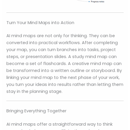
Turn Your Mind Maps into Action
AI mind maps are not only for thinking. They can be
converted into practical workflows. After completing
your map, you can turn branches into tasks, project
steps, or presentation slides. A study mind map can
become a set of flashcards. A creative mind map can
be transformed into a written outline or storyboard. By
linking your mind map to the next phase of your work,
you turn your ideas into results rather than letting them
stay in the planning stage.
Bringing Everything Together
AI mind maps offer a straightforward way to think