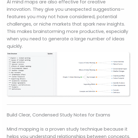
AI mind maps are also effective for creative
innovation. They give you unexpected suggestions—
features you may not have considered, potential
challenges, or niche markets that spark new insights.
This makes brainstorming more productive, especially
when you need to generate a large number of ideas
quickly.
Build Clear, Condensed Study Notes for Exams
Mind mapping is a proven study technique because it
helps you understand relationships between concepts.