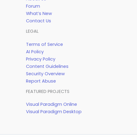
Forum
What’s New
Contact Us
LEGAL
Terms of Service
AI Policy
Privacy Policy
Content Guidelines
Security Overview
Report Abuse
FEATURED PROJECTS
Visual Paradigm Online
Visual Paradigm Desktop