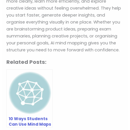
more clearly, learn more efficiently, and explore
creative ideas without feeling overwhelmed. They help
you start faster, generate deeper insights, and
organise everything visually in one place. Whether you
are brainstorming product ideas, preparing exam
summaries, planning creative projects, or organising
your personal goals, AI mind mapping gives you the
structure you need to move forward with confidence.
Related Posts:
10 Ways Students
Can Use Mind Maps
to Learn Faster