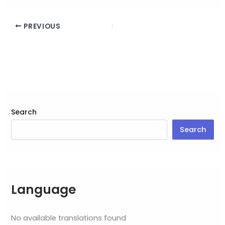
PREVIOUS
Search
Search
Language
No available translations found