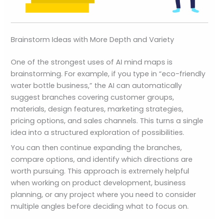
Brainstorm Ideas with More Depth and Variety
One of the strongest uses of AI mind maps is
brainstorming. For example, if you type in “eco-friendly
water bottle business,” the AI can automatically
suggest branches covering customer groups,
materials, design features, marketing strategies,
pricing options, and sales channels. This turns a single
idea into a structured exploration of possibilities.
You can then continue expanding the branches,
compare options, and identify which directions are
worth pursuing. This approach is extremely helpful
when working on product development, business
planning, or any project where you need to consider
multiple angles before deciding what to focus on.