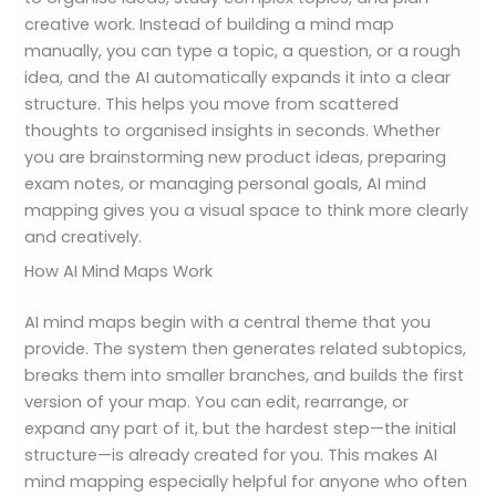
creative work. Instead of building a mind map
manually, you can type a topic, a question, or a rough
idea, and the AI automatically expands it into a clear
structure. This helps you move from scattered
thoughts to organised insights in seconds. Whether
you are brainstorming new product ideas, preparing
exam notes, or managing personal goals, AI mind
mapping gives you a visual space to think more clearly
and creatively.
How AI Mind Maps Work
AI mind maps begin with a central theme that you
provide. The system then generates related subtopics,
breaks them into smaller branches, and builds the first
version of your map. You can edit, rearrange, or
expand any part of it, but the hardest step—the initial
structure—is already created for you. This makes AI
mind mapping especially helpful for anyone who often