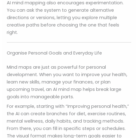
AI mind mapping also encourages experimentation.
You can ask the system to generate alternative
directions or versions, letting you explore multiple
creative paths before choosing the one that feels
right.
Organise Personal Goals and Everyday Life
Mind maps are just as powerful for personal
development. When you want to improve your health,
learn new skills, manage your finances, or plan
upcoming travel, an AI mind map helps break large
goals into manageable parts.
For example, starting with “Improving personal health,”
the AI can create branches for diet, exercise routines,
mental wellness, daily habits, and tracking methods.
From there, you can fill in specific steps or schedules.
The visual format makes long-term goals easier to